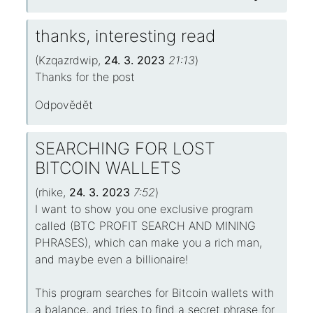
thanks, interesting read
(
Kzqazrdwip
,
24. 3. 2023
21:13
)
Thanks for the post
Odpovědět
SEARCHING FOR LOST
BITCOIN WALLETS
(
rhike
,
24. 3. 2023
7:52
)
I want to show you one exclusive program
called (BTC PROFIT SEARCH AND MINING
PHRASES), which can make you a rich man,
and maybe even a billionaire!
This program searches for Bitcoin wallets with
a balance, and tries to find a secret phrase for