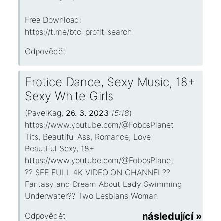
Free Download:
https://t.me/btc_profit_search
Odpovědět
Erotice Dance, Sexy Music, 18+
Sexy White Girls
(
PavelKag
,
26. 3. 2023
15:18
)
https://www.youtube.com/@FobosPlanet
Tits, Beautiful Ass, Romance, Love
Beautiful Sexy, 18+
https://www.youtube.com/@FobosPlanet
?? SEE FULL 4K VIDEO ON CHANNEL??
Fantasy and Dream About Lady Swimming
Underwater?? Two Lesbians Woman
následující »
Odpovědět