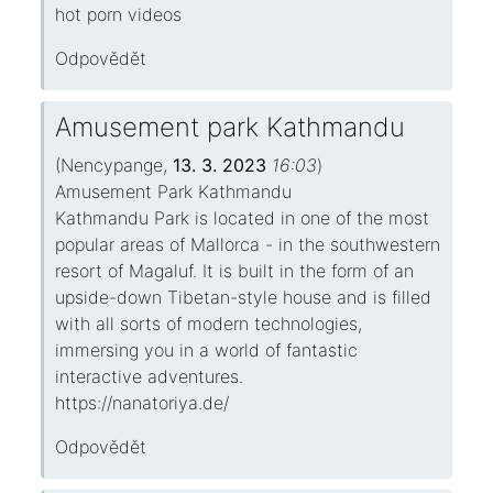
hot porn videos
Odpovědět
Amusement park Kathmandu
(
Nencypange
,
13. 3. 2023
16:03
)
Amusement Park Kathmandu
Kathmandu Park is located in one of the most
popular areas of Mallorca - in the southwestern
resort of Magaluf. It is built in the form of an
upside-down Tibetan-style house and is filled
with all sorts of modern technologies,
immersing you in a world of fantastic
interactive adventures.
https://nanatoriya.de/
Odpovědět