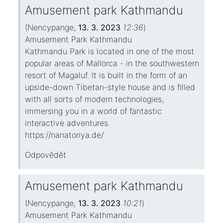
Amusement park Kathmandu
(
Nencypange
,
13. 3. 2023
12:36
)
Amusement Park Kathmandu
Kathmandu Park is located in one of the most
popular areas of Mallorca - in the southwestern
resort of Magaluf. It is built in the form of an
upside-down Tibetan-style house and is filled
with all sorts of modern technologies,
immersing you in a world of fantastic
interactive adventures.
https://nanatoriya.de/
Odpovědět
Amusement park Kathmandu
(
Nencypange
,
13. 3. 2023
10:21
)
Amusement Park Kathmandu