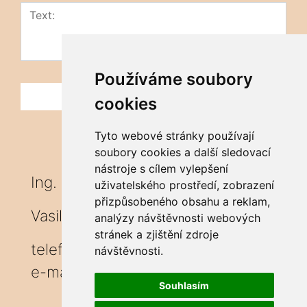
Používáme soubory
cookies
Tyto webové stránky používají
soubory cookies a další sledovací
nástroje s cílem vylepšení
Ing. Marián Hutira
uživatelského prostředí, zobrazení
přizpůsobeného obsahu a reklam,
Vasiľov 231, 02951
analýzy návštěvnosti webových
stránek a zjištění zdroje
telefon: ++421910979801
návštěvnosti.
e-mail:
hutira.m@gmail.com
Souhlasím