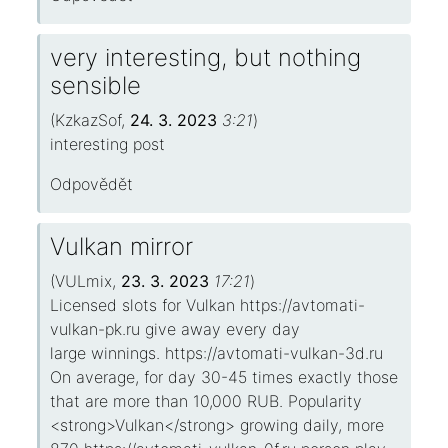
very interesting, but nothing
sensible
(
KzkazSof
,
24. 3. 2023
3:21
)
interesting post
Odpovědět
Vulkan mirror
(
VULmix
,
23. 3. 2023
17:21
)
Licensed slots for Vulkan https://avtomati-
vulkan-pk.ru give away every day
large winnings. https://avtomati-vulkan-3d.ru
On average, for day 30-45 times exactly those
that are more than 10,000 RUB. Popularity
<strong>Vulkan</strong> growing daily, more