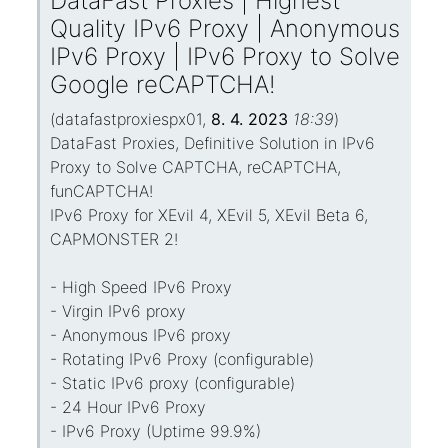
DataFast Proxies | Highest
Quality IPv6 Proxy | Anonymous
IPv6 Proxy | IPv6 Proxy to Solve
Google reCAPTCHA!
(
datafastproxiespx01
,
8. 4. 2023
18:39
)
DataFast Proxies, Definitive Solution in IPv6
Proxy to Solve CAPTCHA, reCAPTCHA,
funCAPTCHA!
IPv6 Proxy for XEvil 4, XEvil 5, XEvil Beta 6,
CAPMONSTER 2!
- High Speed ​​IPv6 Proxy
- Virgin IPv6 proxy
- Anonymous IPv6 proxy
- Rotating IPv6 Proxy (configurable)
- Static IPv6 proxy (configurable)
- 24 Hour IPv6 Proxy
- IPv6 Proxy (Uptime 99.9%)