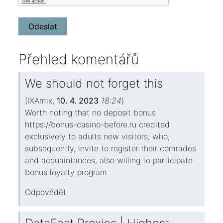
Přehled komentářů
We should not forget this
(
IXAmix
,
10. 4. 2023
18:24
)
Worth noting that no deposit bonus
https://bonus-casino-before.ru credited
exclusively to adults new visitors, who,
subsequently, invite to register their comrades
and acquaintances, also willing to participate
bonus loyalty program
Odpovědět