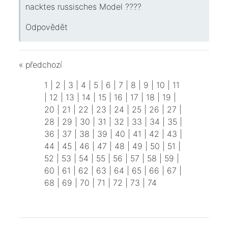
nacktes russisches Model ????
Odpovědět
« předchozí
1
|
2
|
3
|
4
|
5
|
6
|
7
|
8
|
9
|
10
|
11
|
12
|
13
|
14
|
15
|
16
|
17
|
18
|
19
|
20
|
21
|
22
|
23
|
24
|
25
|
26
|
27
|
28
|
29
|
30
|
31
|
32
|
33
|
34
|
35
|
36
|
37
|
38
|
39
|
40
|
41
|
42
|
43
|
44
|
45
|
46
|
47
|
48
|
49
|
50
|
51
|
52
|
53
|
54
|
55
|
56
|
57
|
58
|
59
|
60
|
61
|
62
|
63
|
64
|
65
|
66
|
67
|
68
|
69
|
70
|
71
|
72
|
73
|
74