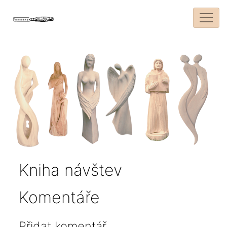
Kniha návštev
Komentáře
Přidat komentář