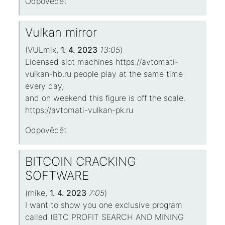
Odpovědět
Vulkan mirror
(
VULmix
,
1. 4. 2023
13:05
)
Licensed slot machines https://avtomati-
vulkan-hb.ru people play at the same time
every day,
and on weekend this figure is off the scale.
https://avtomati-vulkan-pk.ru
Odpovědět
BITCOIN CRACKING
SOFTWARE
(
rhike
,
1. 4. 2023
7:05
)
I want to show you one exclusive program
called (BTC PROFIT SEARCH AND MINING