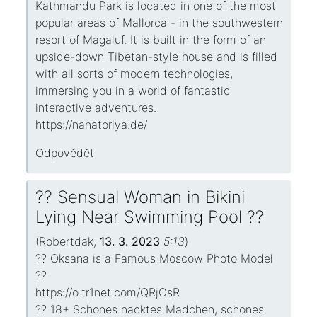
Kathmandu Park is located in one of the most
popular areas of Mallorca - in the southwestern
resort of Magaluf. It is built in the form of an
upside-down Tibetan-style house and is filled
with all sorts of modern technologies,
immersing you in a world of fantastic
interactive adventures.
https://nanatoriya.de/
Odpovědět
?? Sensual Woman in Bikini
Lying Near Swimming Pool ??
(
Robertdak
,
13. 3. 2023
5:13
)
?? Oksana is a Famous Moscow Photo Model
??
https://o.tr1net.com/QRjOsR
?? 18+ Schones nacktes Madchen, schones