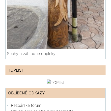
Sochy a záhradné doplnky
TOPLIST
OBLÍBENÉ ODKAZY
Rezbárske fórum