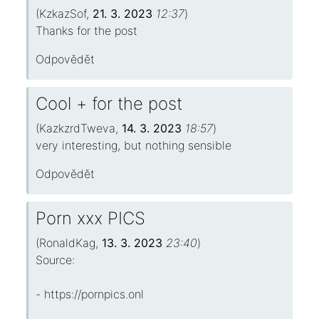
(
KzkazSof
,
21. 3. 2023
12:37
)
Thanks for the post
Odpovědět
Cool + for the post
(
KazkzrdTweva
,
14. 3. 2023
18:57
)
very interesting, but nothing sensible
Odpovědět
Porn xxx PICS
(
RonaldKag
,
13. 3. 2023
23:40
)
Source:
- https://pornpics.onl