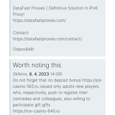
DataFast Proxies | Definitive Solution in IPv6
Proxy!
https://datafastproxies.com/
Contact:
https://datafastproxies.com/contact/
Odpovědět
Worth noting this
(
IXAmix
,
8. 4. 2023
14:08
)
Do not forget that no deposit bonus https://sol-
casino-565.ru issued only adults new players,
who, respectively, push to register their
comrades and colleagues, also willing to
participate gift gifts
https://rox-casino-640.ru