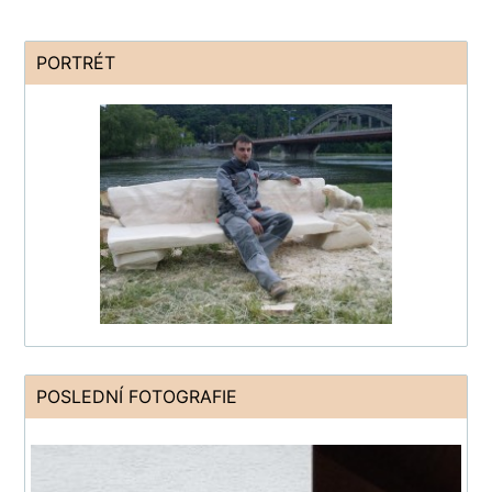
PORTRÉT
POSLEDNÍ FOTOGRAFIE