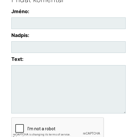
Jméno:
Nadpis:
Text: