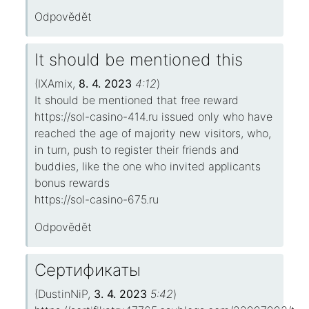
Odpovědět
It should be mentioned this
(
IXAmix
,
8. 4. 2023
4:12
)
It should be mentioned that free reward
https://sol-casino-414.ru issued only who have
reached the age of majority new visitors, who,
in turn, push to register their friends and
buddies, like the one who invited applicants
bonus rewards
https://sol-casino-675.ru
Odpovědět
Сертификаты
(
DustinNiP
,
3. 4. 2023
5:42
)