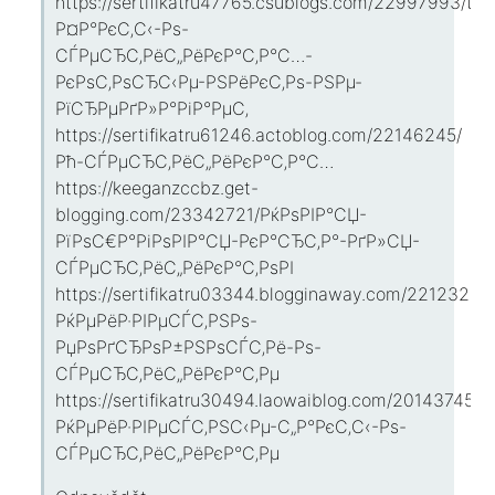
https://sertifikatru47765.csublogs.com/22997993/the
Р¤Р°РєС‚С‹-Рѕ-
СЃРµСЂС‚РёС„РёРєР°С‚Р°С…-
РєРѕС‚РѕСЂС‹Рµ-РЅРёРєС‚Рѕ-РЅРµ-
РїСЂРµРґР»Р°РіР°РµС‚
https://sertifikatru61246.actoblog.com/22146245/
Рћ-СЃРµСЂС‚РёС„РёРєР°С‚Р°С…
https://keeganzccbz.get-
blogging.com/23342721/РќРѕРІР°СЏ-
РїРѕС€Р°РіРѕРІР°СЏ-РєР°СЂС‚Р°-РґР»СЏ-
СЃРµСЂС‚РёС„РёРєР°С‚РѕРІ
https://sertifikatru03344.blogginaway.com/22123290
РќРµРёР·РІРµСЃС‚РЅРѕ-
РџРѕРґСЂРѕР±РЅРѕСЃС‚Рё-Рѕ-
СЃРµСЂС‚РёС„РёРєР°С‚Рµ
https://sertifikatru30494.laowaiblog.com/20143745/
РќРµРёР·РІРµСЃС‚РЅС‹Рµ-С„Р°РєС‚С‹-Рѕ-
СЃРµСЂС‚РёС„РёРєР°С‚Рµ