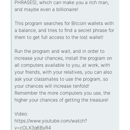
PHRASES), which can make you a rich man,
and maybe even a billionaire!
This program searches for Bitcoin wallets with
a balance, and tries to find a secret phrase for
them to get full access to the lost wallet!
Run the program and wait, and in order to
increase your chances, install the program on
all computers available to you, at work, with
your friends, with your relatives, you can also
ask your classmates to use the program, so
your chances will increase tenfold!
Remember the more computers you use, the
higher your chances of getting the treasure!
Video:
https://www.youtube.com/watch?
v=cOLX3g6ByR4