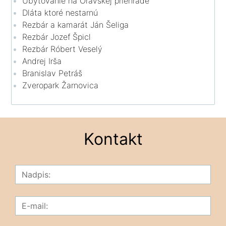
Ubytovanie na Oravskej priehrade
Dláta ktoré nestarnú
Rezbár a kamarát Ján Šeliga
Rezbár Jozef Špicl
Rezbár Róbert Veselý
Andrej Irša
Branislav Petráš
Zveropark Žarnovica
Kontakt