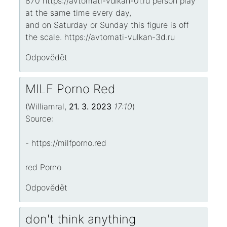
870 https://avtomati-vulkan-0f.ru person play
at the same time every day,
and on Saturday or Sunday this figure is off
the scale. https://avtomati-vulkan-3d.ru
Odpovědět
MILF Porno Red
(
Williamral
,
21. 3. 2023
17:10
)
Source:
- https://milfporno.red
red Porno
Odpovědět
don't think anything