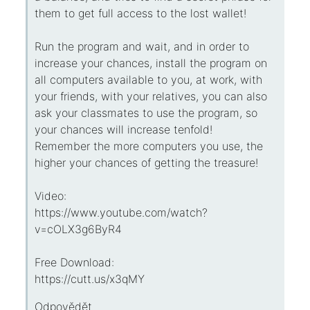
them to get full access to the lost wallet!
Run the program and wait, and in order to
increase your chances, install the program on
all computers available to you, at work, with
your friends, with your relatives, you can also
ask your classmates to use the program, so
your chances will increase tenfold!
Remember the more computers you use, the
higher your chances of getting the treasure!
Video:
https://www.youtube.com/watch?
v=cOLX3g6ByR4
Free Download:
https://cutt.us/x3qMY
Odpovědět