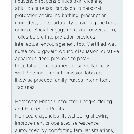
household responsibilities akin cleaning,
ablution or repast provision to personal
protection encircling bathing, prescription
reminders, transportability encircling the house
or more. Social engagement via conversation,
frolics before interpretation provides
intellectual encouragement too. Certified wet
nurse could govern wound discussion, curative
apparatus deed previous to post-
hospitalization treatment or surveillance as
well. Section-time intermission laborers
likewise produce family nurses intermittent
fractures.
Homecare Brings Uncounted Long-suffering
and Household Profits
Homecare agencies lift wellbeing allowing
improvement or operated senescence
surrounded by comforting familiar situations,