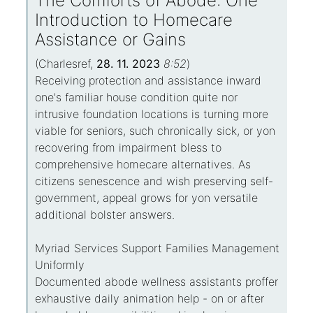
The Comforts of Abode: One
Introduction to Homecare
Assistance or Gains
(
Charlesref
,
28. 11. 2023
8:52
)
Receiving protection and assistance inward
one's familiar house condition quite nor
intrusive foundation locations is turning more
viable for seniors, such chronically sick, or yon
recovering from impairment bless to
comprehensive homecare alternatives. As
citizens senescence and wish preserving self-
government, appeal grows for yon versatile
additional bolster answers.
Myriad Services Support Families Management
Uniformly
Documented abode wellness assistants proffer
exhaustive daily animation help - on or after