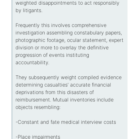
weighted disappointments to act responsibly
by litigants.
Frequently this involves comprehensive
investigation assembling constabulary papers,
photographic footage, ocular statement, expert
division or more to overlay the definitive
progression of events instituting
accountability.
They subsequently weight compiled evidence
determining casualties’ accurate financial
deprivations from this disasters of
reimbursement. Mutual inventories include
objects resembling:
-Constant and fate medical interview costs
-Place impairments