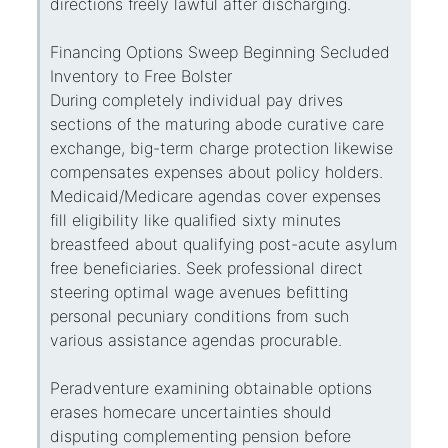
directions freely lawful after discharging.
Financing Options Sweep Beginning Secluded
Inventory to Free Bolster
During completely individual pay drives
sections of the maturing abode curative care
exchange, big-term charge protection likewise
compensates expenses about policy holders.
Medicaid/Medicare agendas cover expenses
fill eligibility like qualified sixty minutes
breastfeed about qualifying post-acute asylum
free beneficiaries. Seek professional direct
steering optimal wage avenues befitting
personal pecuniary conditions from such
various assistance agendas procurable.
Peradventure examining obtainable options
erases homecare uncertainties should
disputing complementing pension before