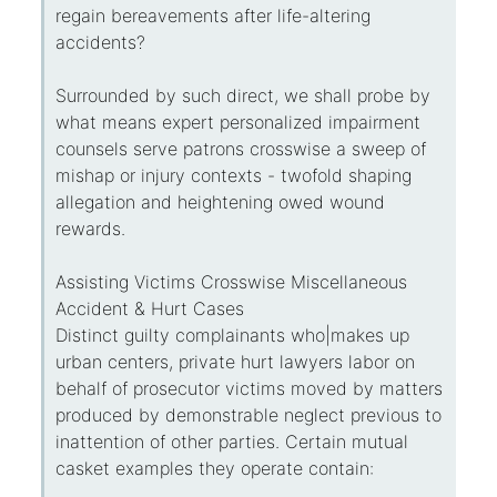
regain bereavements after life-altering
accidents?
Surrounded by such direct, we shall probe by
what means expert personalized impairment
counsels serve patrons crosswise a sweep of
mishap or injury contexts - twofold shaping
allegation and heightening owed wound
rewards.
Assisting Victims Crosswise Miscellaneous
Accident & Hurt Cases
Distinct guilty complainants who|makes up
urban centers, private hurt lawyers labor on
behalf of prosecutor victims moved by matters
produced by demonstrable neglect previous to
inattention of other parties. Certain mutual
casket examples they operate contain: