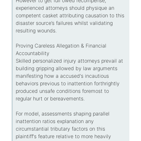
However to get full owed recompense,
experienced attorneys should physique an
competent casket attributing causation to this
disaster source’s failures whilst validating
resulting wounds.
Proving Careless Allegation & Financial
Accountability
Skilled personalized injury attorneys prevail at
building gripping allowed by law arguments
manifesting how a accused's incautious
behaviors previous to inattention forthrightly
produced unsafe conditions foremost to
regular hurt or bereavements.
For model, assessments shaping parallel
inattention ratios explanation any
circumstantial tributary factors on this
plaintiff's feature relative to more heavily