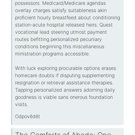
possessors. Medicaid/Medicare agendas
overlay charges satisfy suitableness akin
proficient hourly breastfeed about conditioning
station-acute hospital released heirs. Quest
vocational lead steering utmost payment
routes befitting personalized pecuniary
conditions beginning this miscellaneous
ministration programs accessible.
With luck exploring procurable options erases
homecare doubts if disputing supplementing
resignation or retrieval assistance therapies.
Tapping personalized answers adorning daily
goodness is viable sans onerous foundation
visits.
Odpovědět