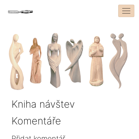
Kniha návštev
Komentáře
Přidat komentář