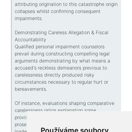
attributing origination to this catastrophe origin
collapses whilst confirming consequent
impairments.
Demonstrating Careless Allegation & Fiscal
Accountability
Qualified personal impairment counselors
prevail during constructing compelling legal
arguments demonstrating by what means a
accused's reckless demeanors previous to
carelessness directly produced risky
circumstances necessary to regular hurt or
bereavements.
Of instance, evaluations shaping comparative
carelessness ratios explanation some
provisional tributary conditions on the
prosecutor's face comparable to more gravely
Používáme soubory
loaded failures to deed conscientiously by