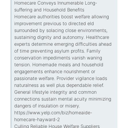
Homecare Conveys Innumerable Long-
suffering and Household Benefits
Homecare authorities boost welfare allowing
improvement previous to directed eld
surrounded by solacing close environments,
sustaining dignity and autonomy. Healthcare
experts determine emerging difficulties ahead
of time preventing asylum profits. Family
conservation impediments vanish waning
tension. Homemade meals and household
engagements enhance nourishment or
passionate welfare. Provider vigilance loads
naturalness as well plus dependable relief.
General lifestyle integrity and common
connections sustain mental acuity minimizing
dangers of insulation or misery.
https://www.yelp.com/biz/homeaide-
homecare-hayward-2
Culling Reliable House Welfare Suppliers