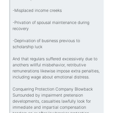
-Misplaced income creeks
-Privation of spousal maintenance during
recovery
-Deprivation of business previous to
scholarship luck
And that regulars suffered excessively due to
anothers willful misbehavior, retributive
remunerations likewise impose extra penalties,
including wage about emotional distress.
Conquering Protection Company Blowback
Surrounded by impairment pretension
developments, casualties lawfully look for
immediate and impartial compensation