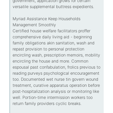
government, application grows for certain
versatile supplemental buttress expedients.
Myriad Assistance Keep Households
Management Smoothly
Certified house welfare facilitators proffer
comprehensive daily living aid - beginning
family obligations akin sanitation, wash and
repast provision to personal protection
encircling wash, prescription memoirs, mobility
encircling the house and more. Common
espousal past confabulation, frolics previous to
reading purveys psychological encouragement
too. Documented wet nurse tin govern wound
treatment, curative apparatus operation before
post-hospitalization analysis or monitoring like
well. Portion-time intermission workers too
return family providers cyclic breaks.