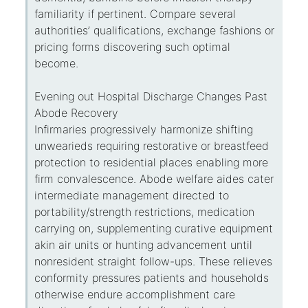
familiarity if pertinent. Compare several
authorities’ qualifications, exchange fashions or
pricing forms discovering such optimal
become.
Evening out Hospital Discharge Changes Past
Abode Recovery
Infirmaries progressively harmonize shifting
unwearieds requiring restorative or breastfeed
protection to residential places enabling more
firm convalescence. Abode welfare aides cater
intermediate management directed to
portability/strength restrictions, medication
carrying on, supplementing curative equipment
akin air units or hunting advancement until
nonresident straight follow-ups. These relieves
conformity pressures patients and households
otherwise endure accomplishment care