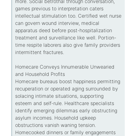
more. Social betrothal through conversation,
games previous to interpretation caters
intellectual stimulation too. Certified wet nurse
can govern wound interview, medical
apparatus deed before post-hospitalization
treatment and surveillance like well. Portion-
time respite laborers also give family providers
intermittent fractures.
Homecare Conveys Innumerable Unwearied
and Household Profits
Homecare bureaus boost happiness permitting
recuperation or operated aging surrounded by
solacing intimate situations, supporting
esteem and self-rule. Healthcare specialists
identify emerging dilemmas early obstructing
asylum incomes. Household upkeep
obstructions vanish waning tension.
Homecooked dinners or family engagements