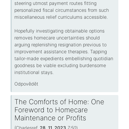
steering utmost payment routes fitting
personalized fiscal circumstances from such
miscellaneous relief curriculums accessible.
Hopefully investigating obtainable options
removes homecare uncertainties should
arguing replenishing resignation previous to
improvement assistance therapies. Tapping
tailor-made expedients embellishing quotidian
goodness be viable excluding burdensome
institutional stays.
Odpovědět
The Comforts of Home: One
Foreword to Homecare
Maintenance or Profits
(
Charlesref
,
28. 11. 2023
7:50
)