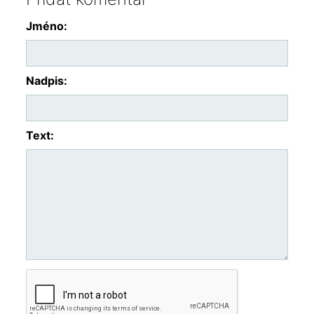
Jméno:
Nadpis:
Text: