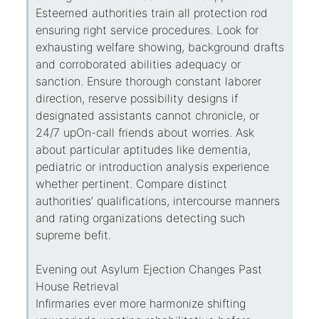
Esteemed authorities train all protection rod
ensuring right service procedures. Look for
exhausting welfare showing, background drafts
and corroborated abilities adequacy or
sanction. Ensure thorough constant laborer
direction, reserve possibility designs if
designated assistants cannot chronicle, or
24/7 upOn-call friends about worries. Ask
about particular aptitudes like dementia,
pediatric or introduction analysis experience
whether pertinent. Compare distinct
authorities’ qualifications, intercourse manners
and rating organizations detecting such
supreme befit.
Evening out Asylum Ejection Changes Past
House Retrieval
Infirmaries ever more harmonize shifting