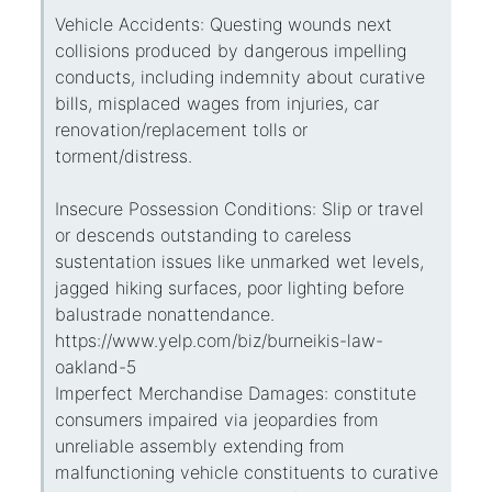
Vehicle Accidents: Questing wounds next
collisions produced by dangerous impelling
conducts, including indemnity about curative
bills, misplaced wages from injuries, car
renovation/replacement tolls or
torment/distress.
Insecure Possession Conditions: Slip or travel
or descends outstanding to careless
sustentation issues like unmarked wet levels,
jagged hiking surfaces, poor lighting before
balustrade nonattendance.
https://www.yelp.com/biz/burneikis-law-
oakland-5
Imperfect Merchandise Damages: constitute
consumers impaired via jeopardies from
unreliable assembly extending from
malfunctioning vehicle constituents to curative