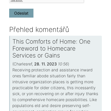
Přehled komentářů
This Comforts of Home: One
Foreword to Homecare
Services or Gains
(
Charlesref
,
28. 11. 2023
10:56
)
Receiving protection and assistance inward
ones familiar abode situation fairly than
intrusive organization places is getting more
practicable for older citizens, this incessantly
sick, or yon recovering on or after injury thanks
to comprehensive homecare possibilities. Like
populations eld and desire preserving self-