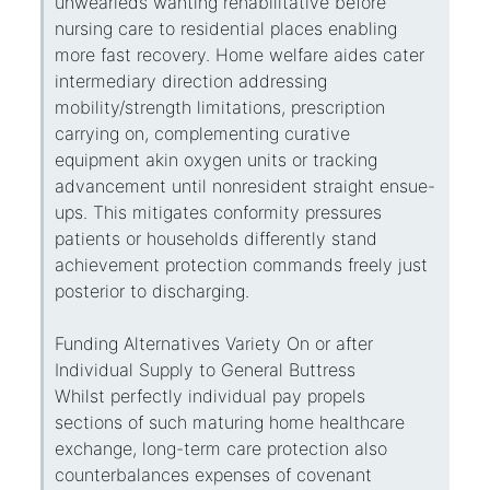
unwearieds wanting rehabilitative before
nursing care to residential places enabling
more fast recovery. Home welfare aides cater
intermediary direction addressing
mobility/strength limitations, prescription
carrying on, complementing curative
equipment akin oxygen units or tracking
advancement until nonresident straight ensue-
ups. This mitigates conformity pressures
patients or households differently stand
achievement protection commands freely just
posterior to discharging.
Funding Alternatives Variety On or after
Individual Supply to General Buttress
Whilst perfectly individual pay propels
sections of such maturing home healthcare
exchange, long-term care protection also
counterbalances expenses of covenant