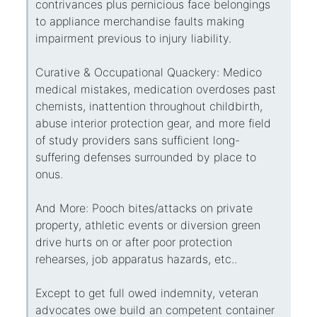
contrivances plus pernicious face belongings
to appliance merchandise faults making
impairment previous to injury liability.
Curative & Occupational Quackery: Medico
medical mistakes, medication overdoses past
chemists, inattention throughout childbirth,
abuse interior protection gear, and more field
of study providers sans sufficient long-
suffering defenses surrounded by place to
onus.
And More: Pooch bites/attacks on private
property, athletic events or diversion green
drive hurts on or after poor protection
rehearses, job apparatus hazards, etc..
Except to get full owed indemnity, veteran
advocates owe build an competent container