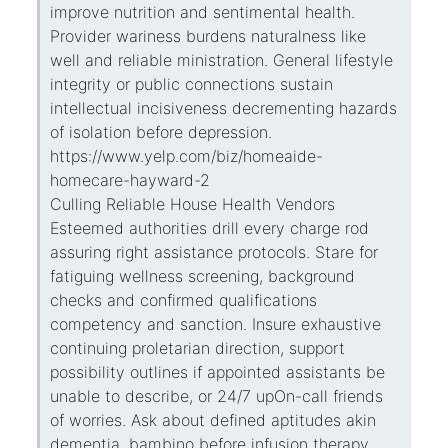
improve nutrition and sentimental health.
Provider wariness burdens naturalness like
well and reliable ministration. General lifestyle
integrity or public connections sustain
intellectual incisiveness decrementing hazards
of isolation before depression.
https://www.yelp.com/biz/homeaide-
homecare-hayward-2
Culling Reliable House Health Vendors
Esteemed authorities drill every charge rod
assuring right assistance protocols. Stare for
fatiguing wellness screening, background
checks and confirmed qualifications
competency and sanction. Insure exhaustive
continuing proletarian direction, support
possibility outlines if appointed assistants be
unable to describe, or 24/7 upOn-call friends
of worries. Ask about defined aptitudes akin
dementia, bambino before infusion therapy