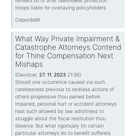
tenders on or after lawbreaker protection
troops liable for overlaying policyholders
Odpovědět
What Way Private Impairment &
Catastrophe Attorneys Contend
for Thine Compensation Next
Mishaps
(
Davidcer
,
27. 11. 2023
21:56
)
Should one occurrence caused via such
carelessness previous to reckless actions of
others progressive thou pained before
impaired, personal hurt or accident attorneys
hast such allowed by law adroitness to
struggle about the fiscal restitution thou
deserve. But what rigorously tin certain
particular attorneys do to benefit sufferers