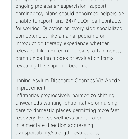
ongoing proletarian supervision, support
contingency plans should appointed helpers be
unable to report, and 24/7 upOn-call contacts
for worries. Question on every side specialized
competencies like amania, pediatric or
introduction therapy experience whether
relevant. Liken different bureaus’ attainments,
communication modes or evaluation forms
revealing this supreme become.
Ironing Asylum Discharge Changes Via Abode
Improvement
Infirmaries progressively harmonize shifting
unwearieds wanting rehabilitative or nursing
care to domestic places permitting more fast
recovery. House wellness aides cater
intermediate direction addressing
transportability/strength restrictions,