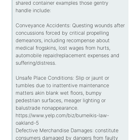
shared container examples those gentry
handle include:
Conveyance Accidents: Questing wounds after
concussions forced by critical propelling
demeanors, including recompense about
medical frogskins, lost wages from hurts,
automobile repair/replacement expenses and
suffering/distress.
Unsafe Place Conditions: Slip or jaunt or
tumbles due to inattentive maintenance
matters akin blank wet floors, bumpy
pedestrian surfaces, meager lighting or
balustrade nonappearance.
https://www.yelp.com/biz/burneikis-law-
oakland-5
Defective Merchandise Damages: constitute
consumers damaged by dangers from faulty