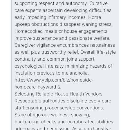
supporting respect and autonomy. Curative
care experts ascertain developing difficulties
early impeding infirmary incomes. Home
upkeep obstructions disappear waning stress.
Homecooked meals or house engagements
improve sustenance and passionate welfare.
Caregiver vigilance encumbrances naturalness
as well plus trustworthy relief. Overall life-style
continuity and common joins support
psychological intensity minimizing hazards of
insulation previous to melancholia.
https://www.yelp.com/biz/homeaide-
homecare-hayward-2
Selecting Reliable House Health Vendors
Respectable authorities discipline every care
staff ensuring proper service conventions.
Stare of rigorous wellness showing,
background checks and corroborated abilities
adequacy and permission. Assure exhaustive