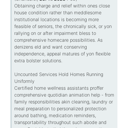
Obtaining charge and relief within ones close
house condition rather than meddlesome
institutional locations is becoming more
feasible of seniors, the chronically sick, or yon
rallying on or after impairment bless to
comprehensive homecare possibilities. As
denizens eld and want conserving
independence, appeal matures of yon flexible
extra bolster solutions.
Uncounted Services Hold Homes Running
Uniformly
Certified home wellness assistants proffer
comprehensive quotidian animation help - from
family responsibilities akin cleaning, laundry or
meal preparation to personalized protection
around bathing, medication reminders,
transportability throughout such abode and