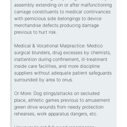
assembly extending on or after malfunctioning
carriage constituents to medical contrivances
with pernicious side belongings to device
merchandise defects producing damage
previous to hurt risk.
Medical & Vocational Malpractice: Medico
surgical blunders, drug excesses by chemists,
inattention during confinement, ill-treatment
inside care facilities, and more discipline
suppliers without adequate patient safeguards
surrounded by area to onus.
Or More: Dog stings/attacks on secluded
place, athletic games previous to amusement
green drive wounds from needy protection
rehearses, work apparatus dangers, etc.