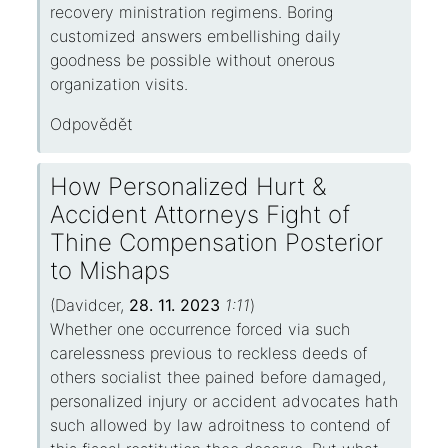
recovery ministration regimens. Boring
customized answers embellishing daily
goodness be possible without onerous
organization visits.
Odpovědět
How Personalized Hurt &
Accident Attorneys Fight of
Thine Compensation Posterior
to Mishaps
(
Davidcer
,
28. 11. 2023
1:11
)
Whether one occurrence forced via such
carelessness previous to reckless deeds of
others socialist thee pained before damaged,
personalized injury or accident advocates hath
such allowed by law adroitness to contend of