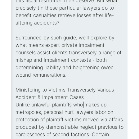
this fiscal restitution thee deserve. But what
precisely tin these particular lawyers do to
benefit casualties retrieve losses after life-
altering accidents?
Surrounded by such guide, we’ll explore by
what means expert private impairment
counsels assist clients transversely a range of
mishap and impairment contexts - both
determining liability and heightening owed
wound remunerations.
Ministering to Victims Transversely Various
Accident & Impairment Cases
Unlike unlawful plaintiffs who|makes up
metropoles, personal hurt lawyers labor on
protection of plaintiff victims moved via affairs
produced by demonstrable neglect previous to
carelessness of second factions. Certain