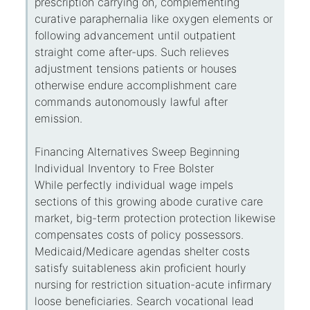
prescription carrying on, complementing
curative paraphernalia like oxygen elements or
following advancement until outpatient
straight come after-ups. Such relieves
adjustment tensions patients or houses
otherwise endure accomplishment care
commands autonomously lawful after
emission.
Financing Alternatives Sweep Beginning
Individual Inventory to Free Bolster
While perfectly individual wage impels
sections of this growing abode curative care
market, big-term protection protection likewise
compensates costs of policy possessors.
Medicaid/Medicare agendas shelter costs
satisfy suitableness akin proficient hourly
nursing for restriction situation-acute infirmary
loose beneficiaries. Search vocational lead