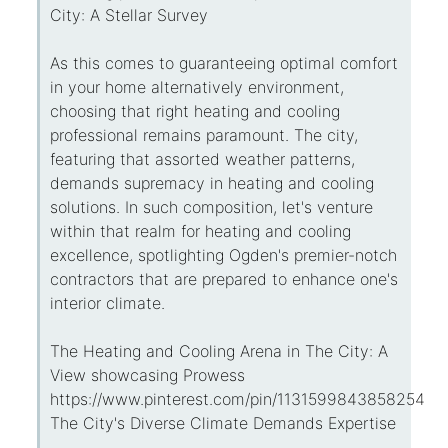
City: A Stellar Survey
As this comes to guaranteeing optimal comfort
in your home alternatively environment,
choosing that right heating and cooling
professional remains paramount. The city,
featuring that assorted weather patterns,
demands supremacy in heating and cooling
solutions. In such composition, let's venture
within that realm for heating and cooling
excellence, spotlighting Ogden's premier-notch
contractors that are prepared to enhance one's
interior climate.
The Heating and Cooling Arena in The City: A
View showcasing Prowess
https://www.pinterest.com/pin/113159984385825434
The City's Diverse Climate Demands Expertise