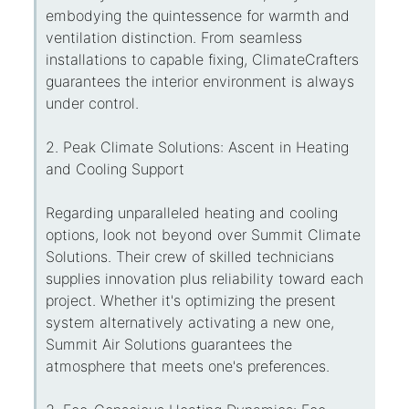
embodying the quintessence for warmth and
ventilation distinction. From seamless
installations to capable fixing, ClimateCrafters
guarantees the interior environment is always
under control.
2. Peak Climate Solutions: Ascent in Heating
and Cooling Support
Regarding unparalleled heating and cooling
options, look not beyond over Summit Climate
Solutions. Their crew of skilled technicians
supplies innovation plus reliability toward each
project. Whether it's optimizing the present
system alternatively activating a new one,
Summit Air Solutions guarantees the
atmosphere that meets one's preferences.