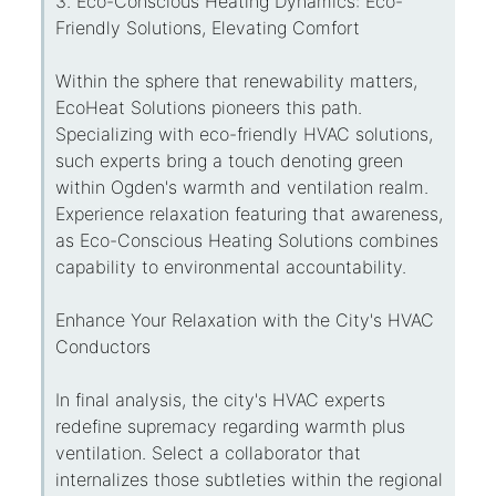
3. Eco-Conscious Heating Dynamics: Eco-
Friendly Solutions, Elevating Comfort
Within the sphere that renewability matters,
EcoHeat Solutions pioneers this path.
Specializing with eco-friendly HVAC solutions,
such experts bring a touch denoting green
within Ogden's warmth and ventilation realm.
Experience relaxation featuring that awareness,
as Eco-Conscious Heating Solutions combines
capability to environmental accountability.
Enhance Your Relaxation with the City's HVAC
Conductors
In final analysis, the city's HVAC experts
redefine supremacy regarding warmth plus
ventilation. Select a collaborator that
internalizes those subtleties within the regional