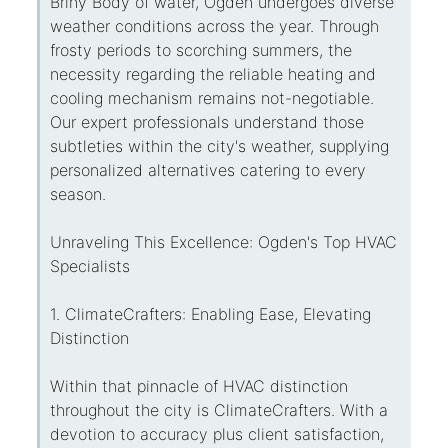
Briny Body of water, Ogden undergoes diverse
weather conditions across the year. Through
frosty periods to scorching summers, the
necessity regarding the reliable heating and
cooling mechanism remains not-negotiable.
Our expert professionals understand those
subtleties within the city's weather, supplying
personalized alternatives catering to every
season.
Unraveling This Excellence: Ogden's Top HVAC
Specialists
1. ClimateCrafters: Enabling Ease, Elevating
Distinction
Within that pinnacle of HVAC distinction
throughout the city is ClimateCrafters. With a
devotion to accuracy plus client satisfaction,