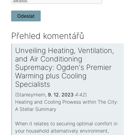
Přehled komentářů
Unveiling Heating, Ventilation,
and Air Conditioning
Supremacy: Ogden's Premier
Warming plus Cooling
Specialists
(
StanleyHiern
,
9. 12. 2023
4:42
)
Heating and Cooling Prowess within The City:
A Stellar Summary
When it relates to securing optimal comfort in
your household alternatively environment,