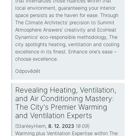
that internalizes those nuances within that
local environment, guaranteeing your interior
space persists as the haven for ease. Through
The Climate Architects' precision to Summit
Atmosphere Answers' creativity and EcoHeat
Dynamics' eco-responsible methodology, The
city spotlights heating, ventilation and cooling
excellence in its finest. Enhance one's ease –
choose excellence.
Odpovědět
Revealing Heating, Ventilation,
and Air Conditioning Mastery:
The City's Premier Warming
and Ventilation Experts
(
StanleyHiern
,
8. 12. 2023
18:09
)
Warming plus Ventilation Expertise within The