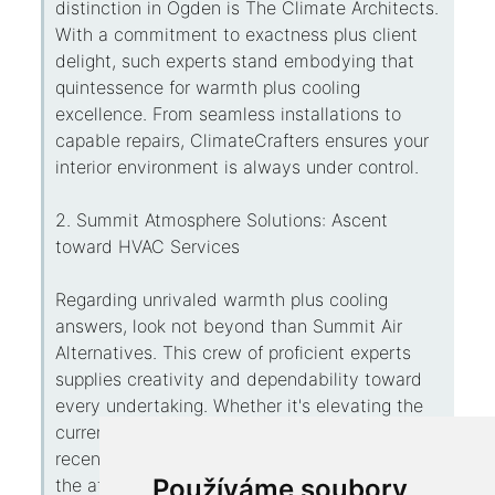
distinction in Ogden is The Climate Architects.
With a commitment to exactness plus client
delight, such experts stand embodying that
quintessence for warmth plus cooling
excellence. From seamless installations to
capable repairs, ClimateCrafters ensures your
interior environment is always under control.
2. Summit Atmosphere Solutions: Ascent
toward HVAC Services
Regarding unrivaled warmth plus cooling
answers, look not beyond than Summit Air
Alternatives. This crew of proficient experts
supplies creativity and dependability toward
every undertaking. Whether it's elevating the
current apparatus alternatively activating the
recent one, Peak Climate Solutions guarantees
Používáme soubory
the atmosphere that suits your needs.