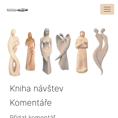
Kniha návštev
Komentáře
Přidat komentář