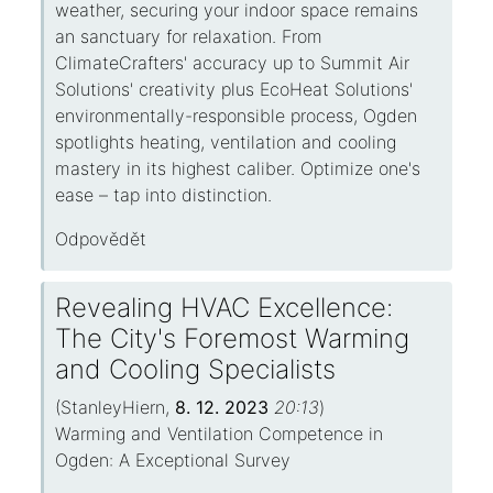
weather, securing your indoor space remains
an sanctuary for relaxation. From
ClimateCrafters' accuracy up to Summit Air
Solutions' creativity plus EcoHeat Solutions'
environmentally-responsible process, Ogden
spotlights heating, ventilation and cooling
mastery in its highest caliber. Optimize one's
ease – tap into distinction.
Odpovědět
Revealing HVAC Excellence:
The City's Foremost Warming
and Cooling Specialists
(
StanleyHiern
,
8. 12. 2023
20:13
)
Warming and Ventilation Competence in
Ogden: A Exceptional Survey