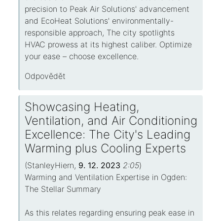
precision to Peak Air Solutions' advancement
and EcoHeat Solutions' environmentally-
responsible approach, The city spotlights
HVAC prowess at its highest caliber. Optimize
your ease – choose excellence.
Odpovědět
Showcasing Heating,
Ventilation, and Air Conditioning
Excellence: The City's Leading
Warming plus Cooling Experts
(
StanleyHiern
,
9. 12. 2023
2:05
)
Warming and Ventilation Expertise in Ogden:
The Stellar Summary
As this relates regarding ensuring peak ease in