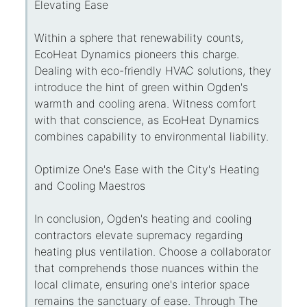
Elevating Ease
Within a sphere that renewability counts,
EcoHeat Dynamics pioneers this charge.
Dealing with eco-friendly HVAC solutions, they
introduce the hint of green within Ogden's
warmth and cooling arena. Witness comfort
with that conscience, as EcoHeat Dynamics
combines capability to environmental liability.
Optimize One's Ease with the City's Heating
and Cooling Maestros
In conclusion, Ogden's heating and cooling
contractors elevate supremacy regarding
heating plus ventilation. Choose a collaborator
that comprehends those nuances within the
local climate, ensuring one's interior space
remains the sanctuary of ease. Through The