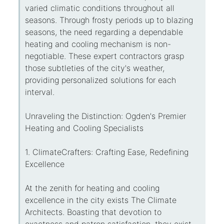
varied climatic conditions throughout all
seasons. Through frosty periods up to blazing
seasons, the need regarding a dependable
heating and cooling mechanism is non-
negotiable. These expert contractors grasp
those subtleties of the city's weather,
providing personalized solutions for each
interval.
Unraveling the Distinction: Ogden's Premier
Heating and Cooling Specialists
1. ClimateCrafters: Crafting Ease, Redefining
Excellence
At the zenith for heating and cooling
excellence in the city exists The Climate
Architects. Boasting that devotion to
exactness and patron satisfaction, they exist