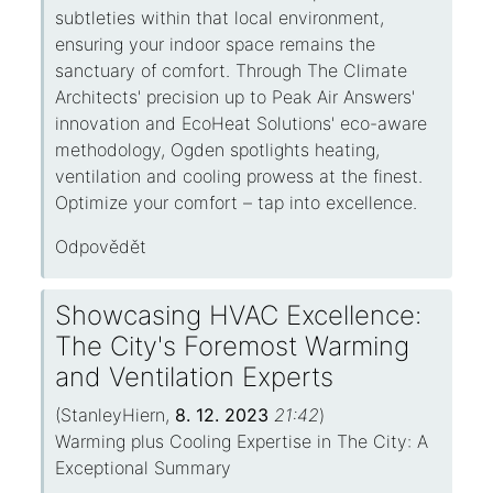
subtleties within that local environment,
ensuring your indoor space remains the
sanctuary of comfort. Through The Climate
Architects' precision up to Peak Air Answers'
innovation and EcoHeat Solutions' eco-aware
methodology, Ogden spotlights heating,
ventilation and cooling prowess at the finest.
Optimize your comfort – tap into excellence.
Odpovědět
Showcasing HVAC Excellence:
The City's Foremost Warming
and Ventilation Experts
(
StanleyHiern
,
8. 12. 2023
21:42
)
Warming plus Cooling Expertise in The City: A
Exceptional Summary