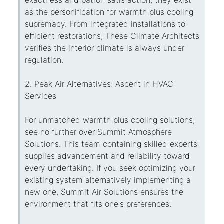
as the personification for warmth plus cooling
supremacy. From integrated installations to
efficient restorations, These Climate Architects
verifies the interior climate is always under
regulation.
2. Peak Air Alternatives: Ascent in HVAC
Services
For unmatched warmth plus cooling solutions,
see no further over Summit Atmosphere
Solutions. This team containing skilled experts
supplies advancement and reliability toward
every undertaking. If you seek optimizing your
existing system alternatively implementing a
new one, Summit Air Solutions ensures the
environment that fits one's preferences.