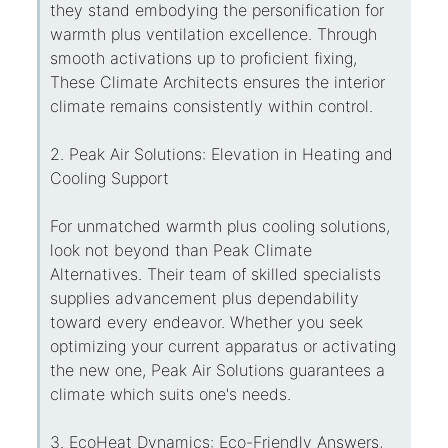
they stand embodying the personification for
warmth plus ventilation excellence. Through
smooth activations up to proficient fixing,
These Climate Architects ensures the interior
climate remains consistently within control.
2. Peak Air Solutions: Elevation in Heating and
Cooling Support
For unmatched warmth plus cooling solutions,
look not beyond than Peak Climate
Alternatives. Their team of skilled specialists
supplies advancement plus dependability
toward every endeavor. Whether you seek
optimizing your current apparatus or activating
the new one, Peak Air Solutions guarantees a
climate which suits one's needs.
3. EcoHeat Dynamics: Eco-Friendly Answers,