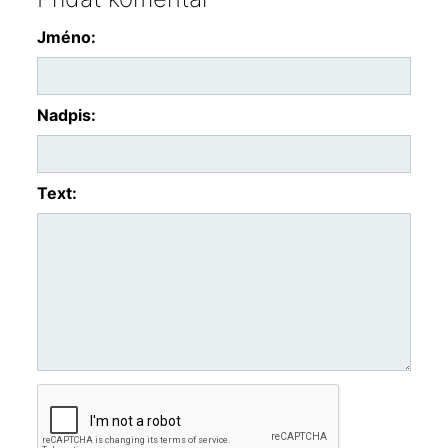
Jméno:
Nadpis:
Text: