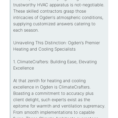
trustworthy HVAC apparatus is not-negotiable.
These skilled contractors grasp those
intricacies of Ogden's atmospheric conditions,
supplying customized answers catering to
each season.
Unraveling This Distinction: Ogden's Premier
Heating and Cooling Specialists
1. ClimateCrafters: Building Ease, Elevating
Excellence
At that zenith for heating and cooling
excellence in Ogden is ClimateCrafters.
Boasting a commitment to accuracy plus
client delight, such experts exist as the
epitome for warmth and ventilation supremacy.
From smooth implementations to capable