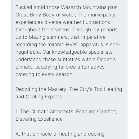
Tucked amid those Wasatch Mountains plus
Great Briny Body of water, The municipality
experiences diverse weather fluctuations
throughout the seasons. Through icy periods
up to blazing summers, that imperative
regarding the reliable HVAC apparatus is non-
negotiable. Our knowledgeable specialists
understand those subtleties within Ogden's
climate, supplying tailored alternatives
catering to every season.
Decoding the Mastery: The City's Top Heating
and Cooling Experts
1. The Climate Architects: Enabling Comfort,
Elevating Excellence
At that pinnacle of heating and cooling