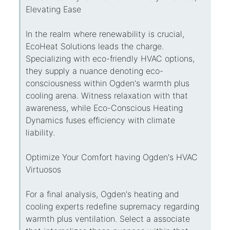
Elevating Ease
In the realm where renewability is crucial,
EcoHeat Solutions leads the charge.
Specializing with eco-friendly HVAC options,
they supply a nuance denoting eco-
consciousness within Ogden's warmth plus
cooling arena. Witness relaxation with that
awareness, while Eco-Conscious Heating
Dynamics fuses efficiency with climate
liability.
Optimize Your Comfort having Ogden's HVAC
Virtuosos
For a final analysis, Ogden's heating and
cooling experts redefine supremacy regarding
warmth plus ventilation. Select a associate