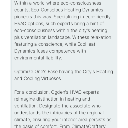
Within a world where eco-consciousness
counts, Eco-Conscious Heating Dynamics
pioneers this way. Specializing in eco-friendly
HVAC options, such experts bring a hint of
eco-consciousness within the city's heating
plus ventilation landscape. Witness relaxation
featuring a conscience, while EcoHeat
Dynamics fuses competence with
environmental liability.
Optimize One's Ease having the City's Heating
and Cooling Virtuosos
For a conclusion, Ogden's HVAC experts
reimagine distinction in heating and
ventilation. Designate the associate who
understands the intricacies of the regional
climate, ensuring your interior area persists as
the oasis of comfort. From ClimateCrafters'