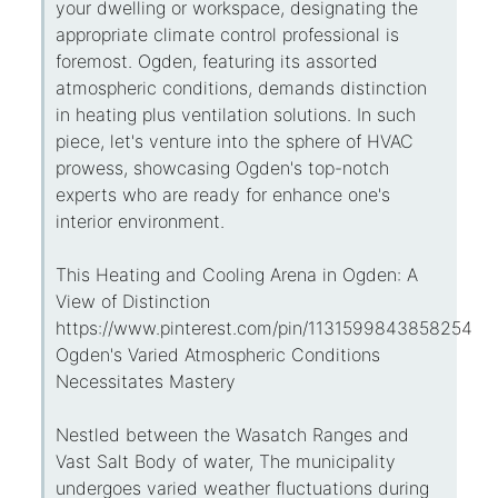
your dwelling or workspace, designating the
appropriate climate control professional is
foremost. Ogden, featuring its assorted
atmospheric conditions, demands distinction
in heating plus ventilation solutions. In such
piece, let's venture into the sphere of HVAC
prowess, showcasing Ogden's top-notch
experts who are ready for enhance one's
interior environment.
This Heating and Cooling Arena in Ogden: A
View of Distinction
https://www.pinterest.com/pin/113159984385825434
Ogden's Varied Atmospheric Conditions
Necessitates Mastery
Nestled between the Wasatch Ranges and
Vast Salt Body of water, The municipality
undergoes varied weather fluctuations during