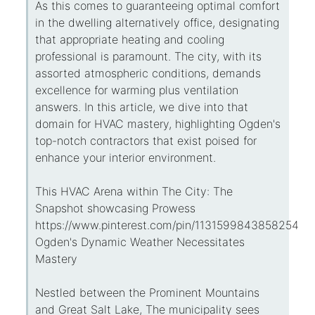
As this comes to guaranteeing optimal comfort
in the dwelling alternatively office, designating
that appropriate heating and cooling
professional is paramount. The city, with its
assorted atmospheric conditions, demands
excellence for warming plus ventilation
answers. In this article, we dive into that
domain for HVAC mastery, highlighting Ogden's
top-notch contractors that exist poised for
enhance your interior environment.
This HVAC Arena within The City: The
Snapshot showcasing Prowess
https://www.pinterest.com/pin/113159984385825434
Ogden's Dynamic Weather Necessitates
Mastery
Nestled between the Prominent Mountains
and Great Salt Lake, The municipality sees