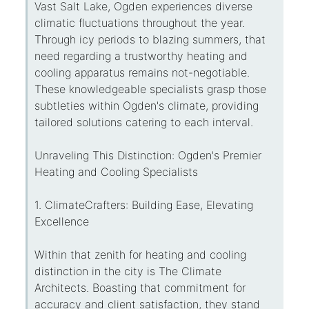
Vast Salt Lake, Ogden experiences diverse
climatic fluctuations throughout the year.
Through icy periods to blazing summers, that
need regarding a trustworthy heating and
cooling apparatus remains not-negotiable.
These knowledgeable specialists grasp those
subtleties within Ogden's climate, providing
tailored solutions catering to each interval.
Unraveling This Distinction: Ogden's Premier
Heating and Cooling Specialists
1. ClimateCrafters: Building Ease, Elevating
Excellence
Within that zenith for heating and cooling
distinction in the city is The Climate
Architects. Boasting that commitment for
accuracy and client satisfaction, they stand