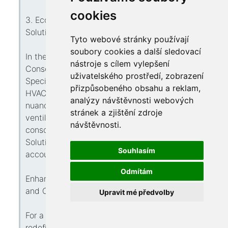
cookies
3. Eco-Conscious Heating Solutions: Green
Solutions, Elevating Ease
Tyto webové stránky používají
soubory cookies a další sledovací
In the realm where sustainability counts, Eco-
nástroje s cílem vylepšení
Conscious Heating Solutions leads this charge.
uživatelského prostředí, zobrazení
Specializing with environmentally-friendly
přizpůsobeného obsahu a reklam,
HVAC solutions, such experts introduce the
analýzy návštěvnosti webových
nuance of green within the city's warmth and
stránek a zjištění zdroje
ventilation realm. Experience ease with that
návštěvnosti.
conscience, while Eco-Conscious Heating
Solutions blends capability with climate
Souhlasím
accountability.
Odmítám
Enhance One's Comfort with Ogden's Heating
and Cooling Virtuosos
Upravit mé předvolby
For a summation, Ogden's HVAC professionals
redefine supremacy in heating and ventilation.