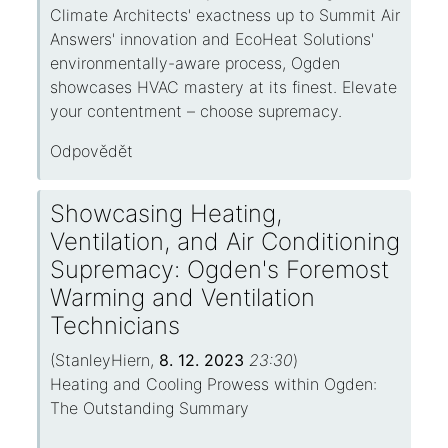
Climate Architects' exactness up to Summit Air
Answers' innovation and EcoHeat Solutions'
environmentally-aware process, Ogden
showcases HVAC mastery at its finest. Elevate
your contentment – choose supremacy.
Odpovědět
Showcasing Heating,
Ventilation, and Air Conditioning
Supremacy: Ogden's Foremost
Warming and Ventilation
Technicians
(
StanleyHiern
,
8. 12. 2023
23:30
)
Heating and Cooling Prowess within Ogden:
The Outstanding Summary