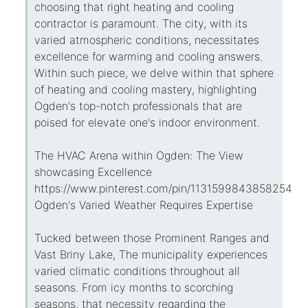
choosing that right heating and cooling
contractor is paramount. The city, with its
varied atmospheric conditions, necessitates
excellence for warming and cooling answers.
Within such piece, we delve within that sphere
of heating and cooling mastery, highlighting
Ogden's top-notch professionals that are
poised for elevate one's indoor environment.
The HVAC Arena within Ogden: The View
showcasing Excellence
https://www.pinterest.com/pin/113159984385825434
Ogden's Varied Weather Requires Expertise
Tucked between those Prominent Ranges and
Vast Briny Lake, The municipality experiences
varied climatic conditions throughout all
seasons. From icy months to scorching
seasons, that necessity regarding the