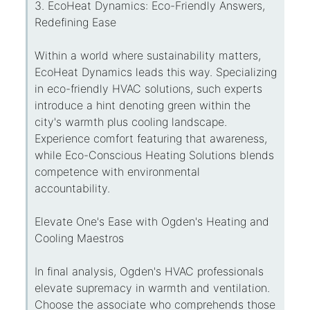
3. EcoHeat Dynamics: Eco-Friendly Answers,
Redefining Ease
Within a world where sustainability matters,
EcoHeat Dynamics leads this way. Specializing
in eco-friendly HVAC solutions, such experts
introduce a hint denoting green within the
city's warmth plus cooling landscape.
Experience comfort featuring that awareness,
while Eco-Conscious Heating Solutions blends
competence with environmental
accountability.
Elevate One's Ease with Ogden's Heating and
Cooling Maestros
In final analysis, Ogden's HVAC professionals
elevate supremacy in warmth and ventilation.
Choose the associate who comprehends those