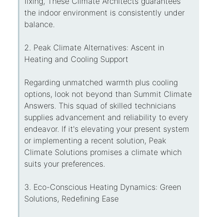
fixing, These Climate Architects guarantees
the indoor environment is consistently under
balance.
2. Peak Climate Alternatives: Ascent in
Heating and Cooling Support
Regarding unmatched warmth plus cooling
options, look not beyond than Summit Climate
Answers. This squad of skilled technicians
supplies advancement and reliability to every
endeavor. If it's elevating your present system
or implementing a recent solution, Peak
Climate Solutions promises a climate which
suits your preferences.
3. Eco-Conscious Heating Dynamics: Green
Solutions, Redefining Ease