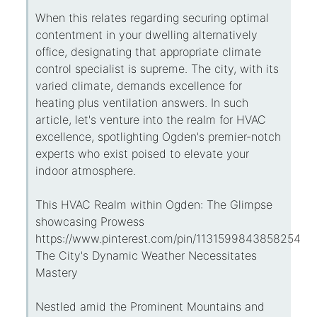
When this relates regarding securing optimal
contentment in your dwelling alternatively
office, designating that appropriate climate
control specialist is supreme. The city, with its
varied climate, demands excellence for
heating plus ventilation answers. In such
article, let's venture into the realm for HVAC
excellence, spotlighting Ogden's premier-notch
experts who exist poised to elevate your
indoor atmosphere.
This HVAC Realm within Ogden: The Glimpse
showcasing Prowess
https://www.pinterest.com/pin/113159984385825434
The City's Dynamic Weather Necessitates
Mastery
Nestled amid the Prominent Mountains and