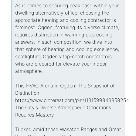
As it comes to securing peak ease within your
dwelling alternatively office, choosing the
appropriate heating and cooling contractor is
foremost. Ogden, featuring its diverse climate,
requires distinction in warming plus cooling
answers. In such composition, we dive into
that sphere of heating and cooling excellence,
spotlighting Ogden's top-notch contractors
who are prepared for elevate your indoor
atmosphere.
This HVAC Arena in Ogden: The Snapshot of
Distinction
https://www.pinterest.com/pin/113159984385825434
The City's Diverse Atmospheric Conditions
Requires Mastery
Tucked amid those Wasatch Ranges and Great