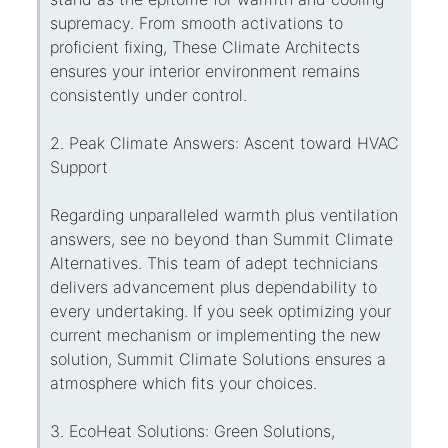
supremacy. From smooth activations to
proficient fixing, These Climate Architects
ensures your interior environment remains
consistently under control.
2. Peak Climate Answers: Ascent toward HVAC
Support
Regarding unparalleled warmth plus ventilation
answers, see no beyond than Summit Climate
Alternatives. This team of adept technicians
delivers advancement plus dependability to
every undertaking. If you seek optimizing your
current mechanism or implementing the new
solution, Summit Climate Solutions ensures a
atmosphere which fits your choices.
3. EcoHeat Solutions: Green Solutions,