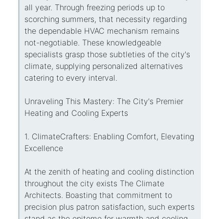
all year. Through freezing periods up to
scorching summers, that necessity regarding
the dependable HVAC mechanism remains
not-negotiable. These knowledgeable
specialists grasp those subtleties of the city's
climate, supplying personalized alternatives
catering to every interval.
Unraveling This Mastery: The City's Premier
Heating and Cooling Experts
1. ClimateCrafters: Enabling Comfort, Elevating
Excellence
At the zenith of heating and cooling distinction
throughout the city exists The Climate
Architects. Boasting that commitment to
precision plus patron satisfaction, such experts
stand as the epitome for warmth and cooling