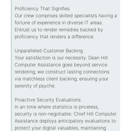
Proficiency That Signifies
Our crew comprises skilled specialists having a
fortune of experience in diverse IT areas.
Entrust us to render remedies backed by
proficiency that renders a difference.
Unparalleled Customer Backing
Your satisfaction is our necessity. Dean Hill
Computer Assistance goes beyond service
rendering; we construct lasting connections
via matchless client backing, ensuring your
serenity of psyche.
Proactive Security Evaluations
In an time where statistics is priceless,
security is non-negotiable. Chief Hill Computer
Assistance deploys anticipatory evaluations to
protect your digital valuables, maintaining