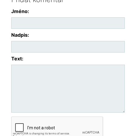
Jméno:
Nadpis:
Text: