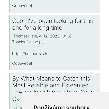
Odpovědět
Cool, I've been looking for this
one for a long time
(
ThomasKiste
,
4. 12. 2023
13:10
)
Thanks for the post
_________________
https://bdsports.site
Odpovědět
By What Means to Catch this
Most Reliable and Esteemed
Towing Assistance about Your
Carriage
Používáme soubory
(
JamesRalry
,
4. 12. 2023
13:03
)