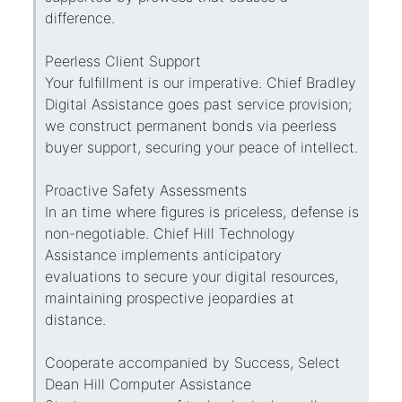
difference.
Peerless Client Support
Your fulfillment is our imperative. Chief Bradley
Digital Assistance goes past service provision;
we construct permanent bonds via peerless
buyer support, securing your peace of intellect.
Proactive Safety Assessments
In an time where figures is priceless, defense is
non-negotiable. Chief Hill Technology
Assistance implements anticipatory
evaluations to secure your digital resources,
maintaining prospective jeopardies at
distance.
Cooperate accompanied by Success, Select
Dean Hill Computer Assistance