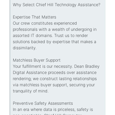
Why Select Chief Hill Technology Assistance?
Expertise That Matters
Our crew constitutes experienced
professionals with a wealth of undergoing in
assorted IT domains. Trust us to render
solutions backed by expertise that makes a
dissimilarity.
Matchless Buyer Support
Your fulfillment is our necessity. Dean Bradley
Digital Assistance proceeds over assistance
rendering; we construct lasting relationships
via matchless buyer support, securing your
tranquility of mind.
Preventive Safety Assessments
In an era where data is priceless, safety is