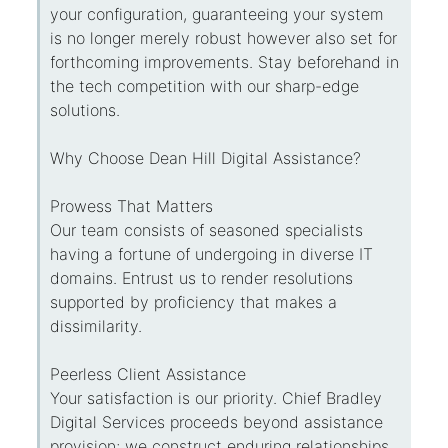
your configuration, guaranteeing your system
is no longer merely robust however also set for
forthcoming improvements. Stay beforehand in
the tech competition with our sharp-edge
solutions.
Why Choose Dean Hill Digital Assistance?
Prowess That Matters
Our team consists of seasoned specialists
having a fortune of undergoing in diverse IT
domains. Entrust us to render resolutions
supported by proficiency that makes a
dissimilarity.
Peerless Client Assistance
Your satisfaction is our priority. Chief Bradley
Digital Services proceeds beyond assistance
provision; we construct enduring relationships