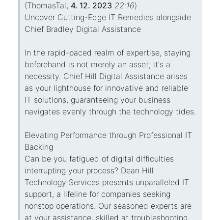
(
ThomasTal
,
4. 12. 2023
22:16
)
Uncover Cutting-Edge IT Remedies alongside
Chief Bradley Digital Assistance
In the rapid-paced realm of expertise, staying
beforehand is not merely an asset; it's a
necessity. Chief Hill Digital Assistance arises
as your lighthouse for innovative and reliable
IT solutions, guaranteeing your business
navigates evenly through the technology tides.
Elevating Performance through Professional IT
Backing
Can be you fatigued of digital difficulties
interrupting your process? Dean Hill
Technology Services presents unparalleled IT
support, a lifeline for companies seeking
nonstop operations. Our seasoned experts are
at your assistance, skilled at troubleshooting