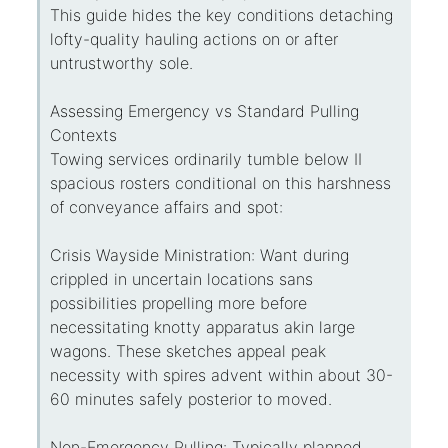
This guide hides the key conditions detaching
lofty-quality hauling actions on or after
untrustworthy sole.
Assessing Emergency vs Standard Pulling
Contexts
Towing services ordinarily tumble below II
spacious rosters conditional on this harshness
of conveyance affairs and spot:
Crisis Wayside Ministration: Want during
crippled in uncertain locations sans
possibilities propelling more before
necessitating knotty apparatus akin large
wagons. These sketches appeal peak
necessity with spires advent within about 30-
60 minutes safely posterior to moved.
Non-Emergency Pulling: Typically planned