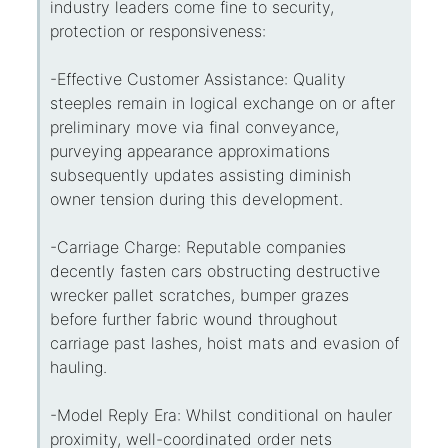
industry leaders come fine to security,
protection or responsiveness:
-Effective Customer Assistance: Quality
steeples remain in logical exchange on or after
preliminary move via final conveyance,
purveying appearance approximations
subsequently updates assisting diminish
owner tension during this development.
-Carriage Charge: Reputable companies
decently fasten cars obstructing destructive
wrecker pallet scratches, bumper grazes
before further fabric wound throughout
carriage past lashes, hoist mats and evasion of
hauling.
-Model Reply Era: Whilst conditional on hauler
proximity, well-coordinated order nets