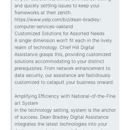
and quickly settling issues to keep your
frameworks at their zenith.
https://www.yelp.com/biz/dean-bradley-
computer-services-oakland
Customized Solutions for Assorted Needs
A single dimension won't fit each in the lively
realm of technology. Chief Hill Digital
Assistance grasps this, providing customized
solutions accommodating to your distinct
prerequisites. From network enhancement to
data security, our assistance are fastidiously
customized to catapult your business onward.
Amplifying Efficiency with National-of-the-Fine
art System
In the technology setting, system is the anchor
of success. Dean Bradley Digital Assistance
integrates the latest technologies into your