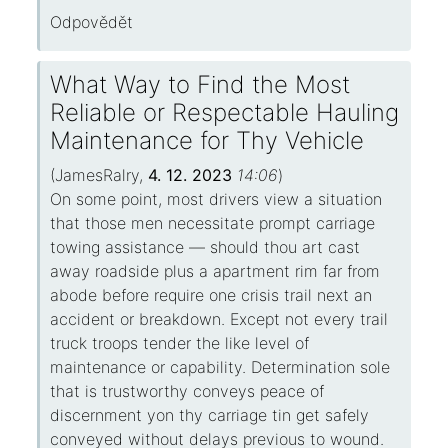
Odpovědět
What Way to Find the Most
Reliable or Respectable Hauling
Maintenance for Thy Vehicle
(
JamesRalry
,
4. 12. 2023
14:06
)
On some point, most drivers view a situation
that those men necessitate prompt carriage
towing assistance — should thou art cast
away roadside plus a apartment rim far from
abode before require one crisis trail next an
accident or breakdown. Except not every trail
truck troops tender the like level of
maintenance or capability. Determination sole
that is trustworthy conveys peace of
discernment yon thy carriage tin get safely
conveyed without delays previous to wound.