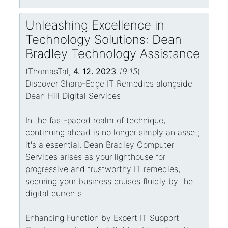
Unleashing Excellence in
Technology Solutions: Dean
Bradley Technology Assistance
(
ThomasTal
,
4. 12. 2023
19:15
)
Discover Sharp-Edge IT Remedies alongside
Dean Hill Digital Services
In the fast-paced realm of technique,
continuing ahead is no longer simply an asset;
it's a essential. Dean Bradley Computer
Services arises as your lighthouse for
progressive and trustworthy IT remedies,
securing your business cruises fluidly by the
digital currents.
Enhancing Function by Expert IT Support