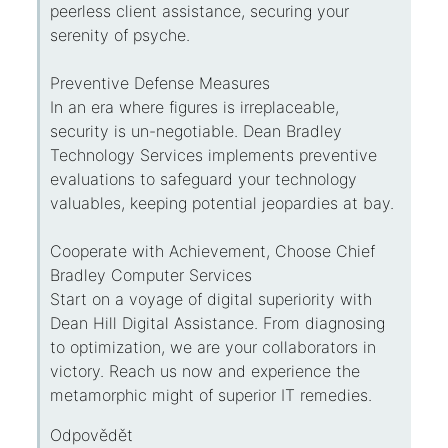
peerless client assistance, securing your
serenity of psyche.
Preventive Defense Measures
In an era where figures is irreplaceable,
security is un-negotiable. Dean Bradley
Technology Services implements preventive
evaluations to safeguard your technology
valuables, keeping potential jeopardies at bay.
Cooperate with Achievement, Choose Chief
Bradley Computer Services
Start on a voyage of digital superiority with
Dean Hill Digital Assistance. From diagnosing
to optimization, we are your collaborators in
victory. Reach us now and experience the
metamorphic might of superior IT remedies.
Odpovědět