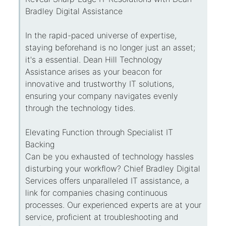
Bradley Digital Assistance
In the rapid-paced universe of expertise,
staying beforehand is no longer just an asset;
it's a essential. Dean Hill Technology
Assistance arises as your beacon for
innovative and trustworthy IT solutions,
ensuring your company navigates evenly
through the technology tides.
Elevating Function through Specialist IT
Backing
Can be you exhausted of technology hassles
disturbing your workflow? Chief Bradley Digital
Services offers unparalleled IT assistance, a
link for companies chasing continuous
processes. Our experienced experts are at your
service, proficient at troubleshooting and