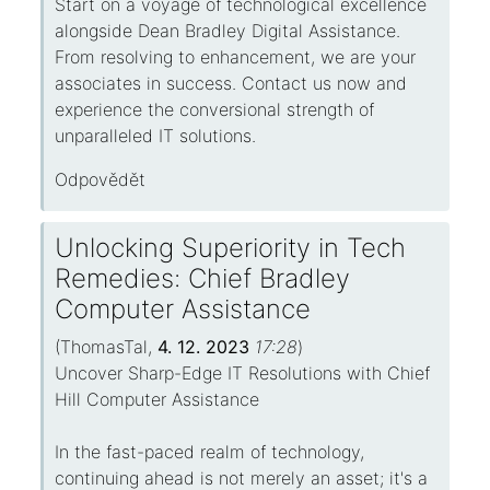
Start on a voyage of technological excellence
alongside Dean Bradley Digital Assistance.
From resolving to enhancement, we are your
associates in success. Contact us now and
experience the conversional strength of
unparalleled IT solutions.
Odpovědět
Unlocking Superiority in Tech
Remedies: Chief Bradley
Computer Assistance
(
ThomasTal
,
4. 12. 2023
17:28
)
Uncover Sharp-Edge IT Resolutions with Chief
Hill Computer Assistance
In the fast-paced realm of technology,
continuing ahead is not merely an asset; it's a