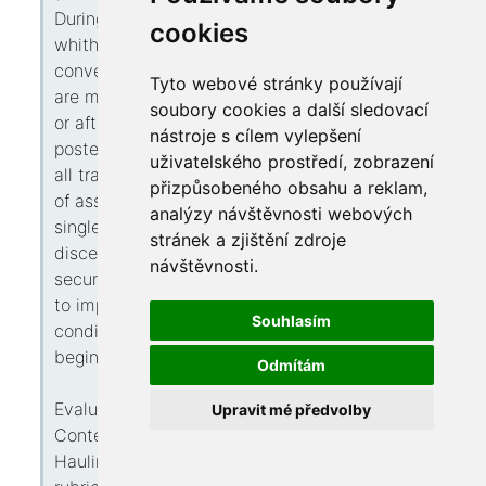
During some dot, largely drivers see a position
cookies
whither those gentry necessitate instant
conveyance hauling assistance — whether you
Tyto webové stránky používají
are marooned edge with the flat tire remote on
soubory cookies a další sledovací
or after home or want an emergency tow
nástroje s cílem vylepšení
posterior to an accident or failure. However not
uživatelského prostředí, zobrazení
all trail wagon parties proffer this same plane
přizpůsobeného obsahu a reklam,
of assistance and capability. Determination
analýzy návštěvnosti webových
single that’s trustworthy carries stillness of
stránek a zjištění zdroje
discernment yon your conveyance tin capture
návštěvnosti.
securely delivered without deferrals previous
to impairment. These guide hides this key
Souhlasím
conditions detaching tall-quality hauling deeds
beginning unreliable single.
Odmítám
Evaluating Exigency vs Standard Pulling
Upravit mé předvolby
Contexts
Hauling services ordinarily fall below II broad