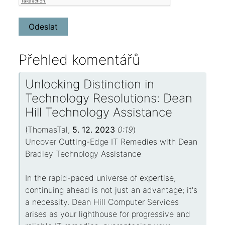
Přehled komentářů
Unlocking Distinction in
Technology Resolutions: Dean
Hill Technology Assistance
(
ThomasTal
,
5. 12. 2023
0:19
)
Uncover Cutting-Edge IT Remedies with Dean
Bradley Technology Assistance
In the rapid-paced universe of expertise,
continuing ahead is not just an advantage; it's
a necessity. Dean Hill Computer Services
arises as your lighthouse for progressive and