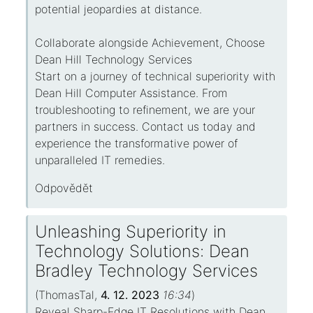
potential jeopardies at distance.
Collaborate alongside Achievement, Choose
Dean Hill Technology Services
Start on a journey of technical superiority with
Dean Hill Computer Assistance. From
troubleshooting to refinement, we are your
partners in success. Contact us today and
experience the transformative power of
unparalleled IT remedies.
Odpovědět
Unleashing Superiority in
Technology Solutions: Dean
Bradley Technology Services
(
ThomasTal
,
4. 12. 2023
16:34
)
Reveal Sharp-Edge IT Resolutions with Dean