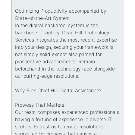
Optimizing Productivity accompanied by
State-of-the-Art System
In the digital backdrop, system is the
backbone of victory. Dean Hill Technology
Services integrates the most recent expertise
into your design, securing your framework is
not simply solid except also primed for
prospective advancements. Remain
beforehand in the technology race alongside
our cutting-edge resolutions.
Why Pick Chief Hill Digital Assistance?
Prowess That Matters
Our team comprises experienced professionals
having a fortune of experience in diverse IT
sectors. Entrust us to render resolutions
supported by prowess that causes a