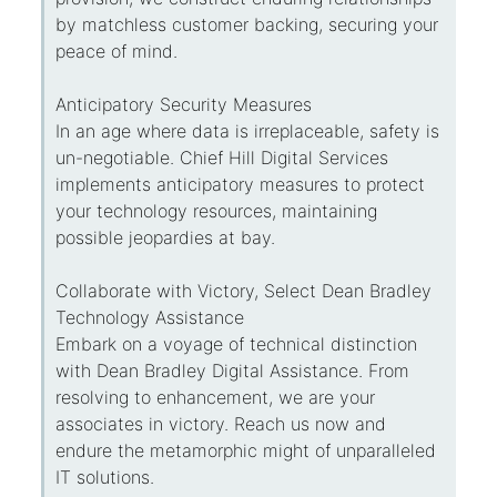
by matchless customer backing, securing your
peace of mind.
Anticipatory Security Measures
In an age where data is irreplaceable, safety is
un-negotiable. Chief Hill Digital Services
implements anticipatory measures to protect
your technology resources, maintaining
possible jeopardies at bay.
Collaborate with Victory, Select Dean Bradley
Technology Assistance
Embark on a voyage of technical distinction
with Dean Bradley Digital Assistance. From
resolving to enhancement, we are your
associates in victory. Reach us now and
endure the metamorphic might of unparalleled
IT solutions.