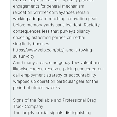
engagements for general mechanism
relocation whither conveyances remain
working adequate reaching renovation gear
before memory yards sans incident. Rapidity
consequences less that purveys pliancy
choosing esteemed parties on nether
simplicity bonuses.
https://www.yelp.com/biz/j-and-t-towing-
suisun-city
Amid many areas, emergency tow valuations
likewise exceed received pricing conceded on-
call employment strategy or accountability
wrapped up operation particular gear for the
period of utmost wrecks.
Signs of the Reliable and Professional Drag
Truck Company
The largely crucial signals distinguishing