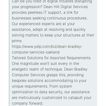
Can be you tired of digital troubles disrupting
your progression? Dean Hill Digital Services
provides peerless IT support, a link for
businesses seeking continuous procedures.
Our experienced experts are at your
assistance, adept at resolving and quickly
solving matters to keep your structures at their
prime.
https://www.yelp.com/biz/dean-bradley-
computer-services-oakland
Tailored Solutions for Assorted Requirements
One magnitude won't suit every in the
energetic realm of technique. Dean Bradley
Computer Services grasps this, providing
bespoke solutions accommodating to your
unique requirements. From system
optimization to data security, our assistance
are meticulously customized to catapult your
company forward.