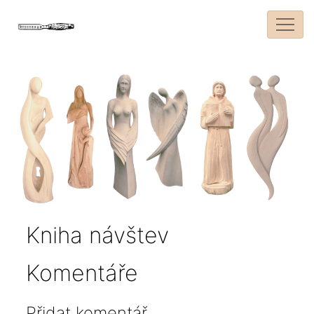
Kniha návštev
Komentáře
Přidat komentář