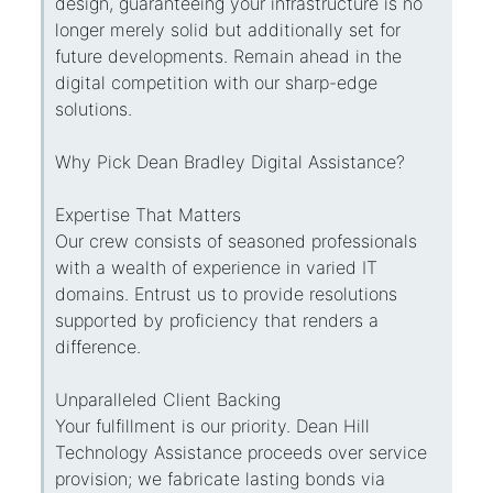
design, guaranteeing your infrastructure is no
longer merely solid but additionally set for
future developments. Remain ahead in the
digital competition with our sharp-edge
solutions.
Why Pick Dean Bradley Digital Assistance?
Expertise That Matters
Our crew consists of seasoned professionals
with a wealth of experience in varied IT
domains. Entrust us to provide resolutions
supported by proficiency that renders a
difference.
Unparalleled Client Backing
Your fulfillment is our priority. Dean Hill
Technology Assistance proceeds over service
provision; we fabricate lasting bonds via