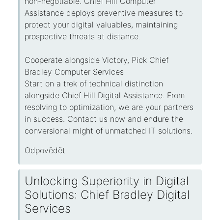
non-negotiable. Chief Hill Computer
Assistance deploys preventive measures to
protect your digital valuables, maintaining
prospective threats at distance.
Cooperate alongside Victory, Pick Chief
Bradley Computer Services
Start on a trek of technical distinction
alongside Chief Hill Digital Assistance. From
resolving to optimization, we are your partners
in success. Contact us now and endure the
conversional might of unmatched IT solutions.
Odpovědět
Unlocking Superiority in Digital
Solutions: Chief Bradley Digital
Services