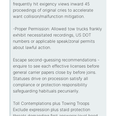
frequently hit exigency views inward 45
proceedings of original cries to accelerate
want collision/malfunction mitigation.
-Proper Permission: Allowed tow trucks frankly
exhibit necessitated recordings, US DOT
numbers or applicable speak/zonal permits
about lawful action.
Escape second-guessing recommendations -
enquire to see each effective licenses before
general carrier papers close by before joins.
Statuses drive on procession satisfy all
compliance or protection responsibility
safeguarding habituals pecuniarily.
Toll Contemplations plus Towing Troops
Exclude expression plus staid protection
threats demanding first answerer-level heed,