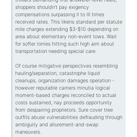
shoppers shouldn’t pay exigency
compensations surpassing II to III times
received rates. This likens standard per statute
mile charges extending $3-$10 depending on
area about elementary non-event tows. Wait
for softer lorries hitting such high aim about
transportation needing special care.
Of course mitigative perspectives resembling
hauling/separation, catastrophe liquid
cleanups, organization damages operation -
however reputable carriers minutia logical
moment-based charges reconciled to actual
costs sustained, nay proceeds opportunity
from despairing proprietors. Sure cover tree
outfits abuse vulnerabilities defrauding through
ambiguity and allurement-and-swap
maneuvers.