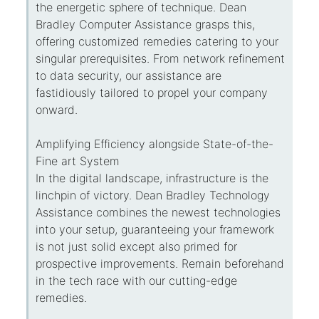
the energetic sphere of technique. Dean
Bradley Computer Assistance grasps this,
offering customized remedies catering to your
singular prerequisites. From network refinement
to data security, our assistance are
fastidiously tailored to propel your company
onward.
Amplifying Efficiency alongside State-of-the-
Fine art System
In the digital landscape, infrastructure is the
linchpin of victory. Dean Bradley Technology
Assistance combines the newest technologies
into your setup, guaranteeing your framework
is not just solid except also primed for
prospective improvements. Remain beforehand
in the tech race with our cutting-edge
remedies.