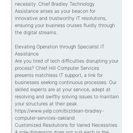
necessity. Chief Bradley Technology
Assistance arises as your beacon for
innovative and trustworthy IT resolutions,
ensuring your business cruises fluidly through
the digital streams.
Elevating Operation through Specialist IT
Assistance
Are you tired of tech difficulties disrupting your
process? Chief Hill Computer Services
presents matchless IT support, a link for
businesses seeking continuous processes. Our
skilled experts are at your service, adept at
resolving and swiftly solving issues to maintain
your structures at their peak.
https://www.yelp.com/biz/dean-bradley-
computer-services-oakland
Customized Resolutions for Varied Necessities
A sole dimension does not suit each in the