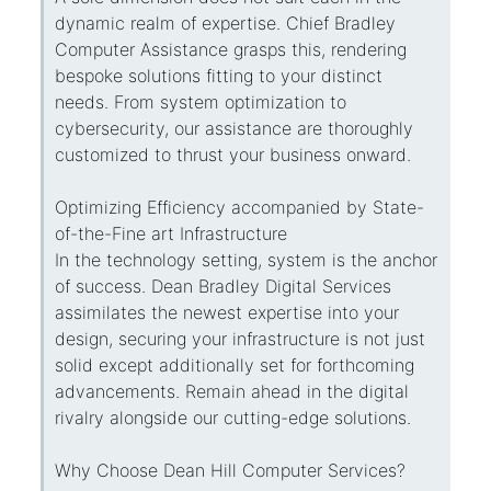
dynamic realm of expertise. Chief Bradley
Computer Assistance grasps this, rendering
bespoke solutions fitting to your distinct
needs. From system optimization to
cybersecurity, our assistance are thoroughly
customized to thrust your business onward.
Optimizing Efficiency accompanied by State-
of-the-Fine art Infrastructure
In the technology setting, system is the anchor
of success. Dean Bradley Digital Services
assimilates the newest expertise into your
design, securing your infrastructure is not just
solid except additionally set for forthcoming
advancements. Remain ahead in the digital
rivalry alongside our cutting-edge solutions.
Why Choose Dean Hill Computer Services?