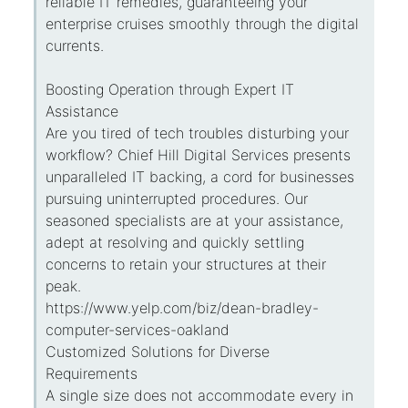
reliable IT remedies, guaranteeing your
enterprise cruises smoothly through the digital
currents.
Boosting Operation through Expert IT
Assistance
Are you tired of tech troubles disturbing your
workflow? Chief Hill Digital Services presents
unparalleled IT backing, a cord for businesses
pursuing uninterrupted procedures. Our
seasoned specialists are at your assistance,
adept at resolving and quickly settling
concerns to retain your structures at their
peak.
https://www.yelp.com/biz/dean-bradley-
computer-services-oakland
Customized Solutions for Diverse
Requirements
A single size does not accommodate every in