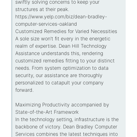
swiftly solving concerns to keep your
structures at their peak.
https://www.yelp.com/biz/dean-bradley-
computer-services-oakland
Customized Remedies for Varied Necessities
A sole size won't fit every in the energetic
realm of expertise. Dean Hill Technology
Assistance understands this, rendering
customized remedies fitting to your distinct
needs. From system optimization to data
security, our assistance are thoroughly
personalized to catapult your company
forward.
Maximizing Productivity accompanied by
State-of-the-Art Framework
In the technology setting, infrastructure is the
backbone of victory. Dean Bradley Computer
Services combines the latest techniques into